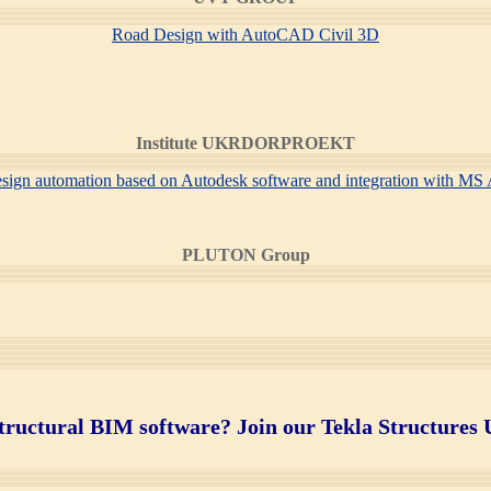
Road Design with AutoCAD Civil 3D
Institute UKRDORPROEKT
design automation based on Autodesk software and integration with M
PLUTON Group
tructural BIM software? Join
our Tekla Structures