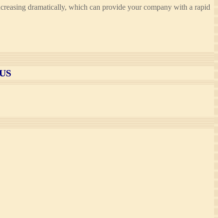
is increasing dramatically, which can provide your company with a rapid
US