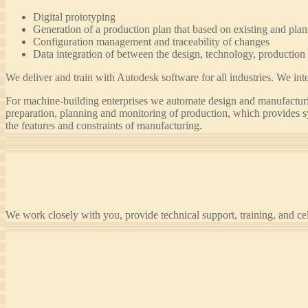
Digital prototyping
Generation of a production plan that based on existing and pla
Configuration management and traceability of changes
Data integration of between the design, technology, production 
We deliver and train with Autodesk software for all industries. We 
For machine-building enterprises we automate design and manufact
preparation, planning and monitoring of production, which provides s
the features and constraints of manufacturing.
We work closely with you, provide technical support, training, and ce