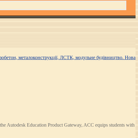
h the Autodesk Education Product Gateway, ACC equips students with