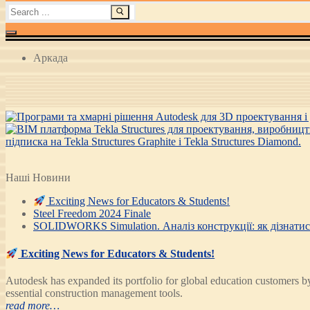
Search
for:
Аркада
Наші Новини
Exciting News for Educators & Students!
Steel Freedom 2024 Finale
SOLIDWORKS Simulation. Аналіз конструкції: як дізнатися
Exciting News for Educators & Students!
Autodesk has expanded its portfolio for global education customer
essential construction management tools.
read more…