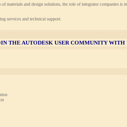
pes of materials and design solutions, the role of integrator companies 
ng services and technical support.
OIN
THE AUTODESK USER COMMUNITY WITH 
tion
ion