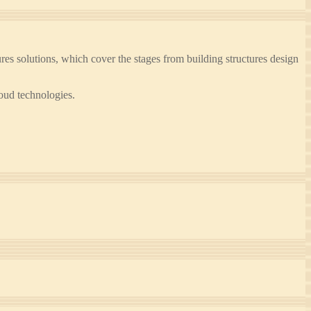
 solutions, which cover the stages from building structures design
oud technologies.