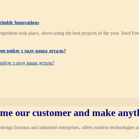
rimble Innovations
mpetition took place, showcasing the best projects of the year. Steel 
чи вийде з ладу ваша деталь?
вийде з ладу ваша деталь?
me our customer and make anyt
esign bureaus and industrial enterprises, offers modern technologies 