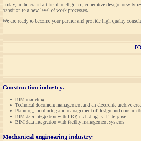
Today, in the era of artificial intelligence, generative design, new ty
transition to a new level of work processes.
We are ready to become your partner and provide high quality consulti
J
Construction industry
:
BIM modeling
Technical document management and an electronic archive crea
Planning, monitoring and management of design and construct
BIM data integration with ERP, including 1C Enterprise
BIM data integration with facility management systems
Mechanical engineering industry
: