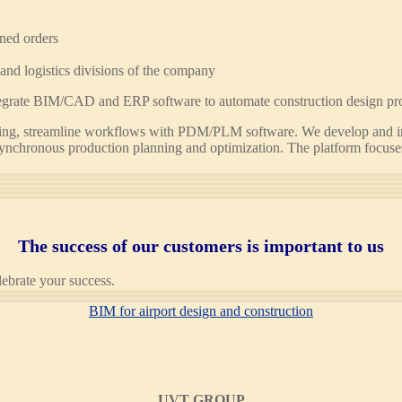
nned orders
and logistics divisions of the company
integrate BIM/CAD and ERP software to automate construction design pr
uring, streamline workflows with PDM/PLM software. We develop and 
ynchronous production planning and optimization. The platform focuses o
The success of our customers is important to us
lebrate your success.
BIM for airport design and construction
UVT GROUP