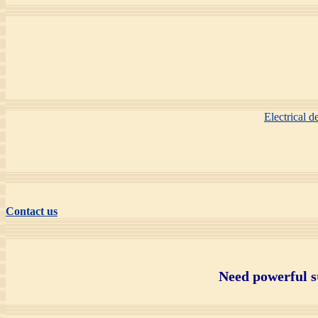
Electrical 
Contact us
Need powerful s