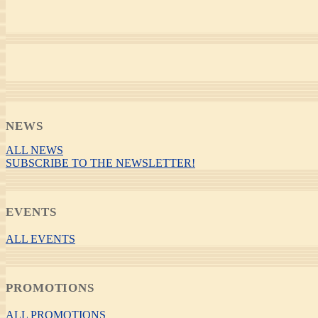
NEWS
ALL NEWS
SUBSCRIBE TO THE NEWSLETTER!
EVENTS
ALL EVENTS
PROMOTIONS
ALL PROMOTIONS