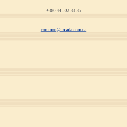
+380 44 502-33-35
common@arcada.com.ua