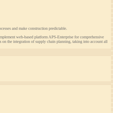
ocesses and make construction predictable.
implement web-based platform APS-Enterprise for comprehensive
n the integration of supply chain planning, taking into account all