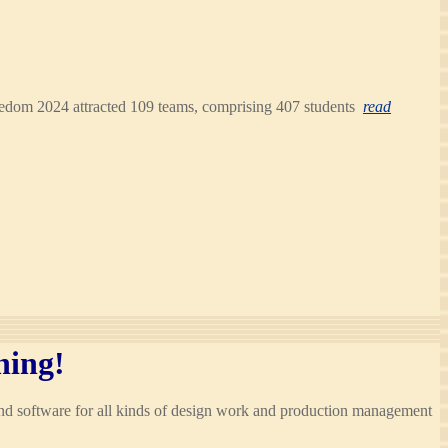
Freedom 2024 attracted 109 teams, comprising 407 students
read
hing!
and software for all kinds of design work and production management