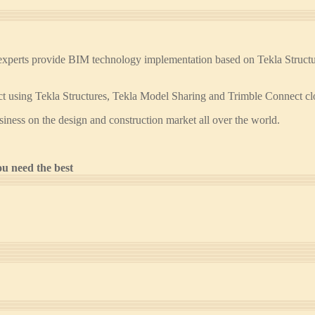
erts provide BIM technology implementation based on Tekla Structures
ject using Tekla Structures, Tekla Model Sharing and Trimble Connect cl
siness on the design and construction market all over the world.
u need the best