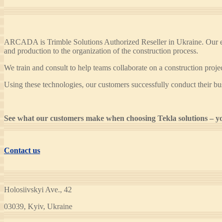
ARCADA is Trimble Solutions Authorized Reseller in Ukraine. Our exp
and production to the organization of the construction process.
We train and consult to help teams collaborate on a construction pro
Using these technologies, our customers successfully conduct their bu
See what our customers make when choosing Tekla solutions – yo
Contact us
Holosiivskyi Ave., 42
03039, Kyiv, Ukraine