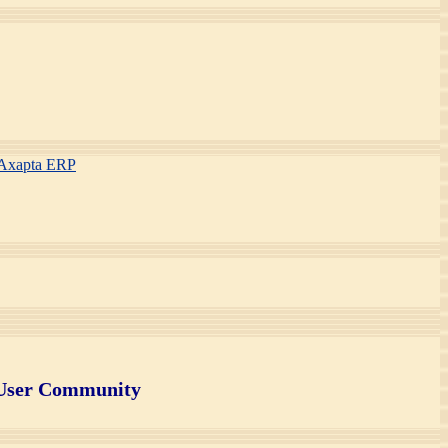
S Axapta ERP
 User Community