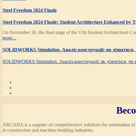
Steel Freedom 2024 Finale
Steel Freedom 2024 Finale: Student Architecture Enhanced by T
On November 30, the final stage of the 11th Student Architectural Co
more…
SOLIDWORKS Simulation. Аналіз конструкції: як дізнатися, 
SOLIDWORKS Simulation. Аналіз конструкції: як дізнатися, чи 
Beco
ARCADA is a supplier of comprehensive solutions for automation of d
in construction and machine-building industries.