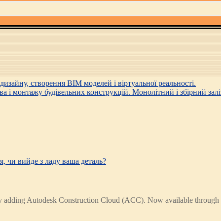
, чи вийде з ладу ваша деталь?
s by adding Autodesk Construction Cloud (ACC). Now available throug