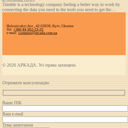
Trimble is a technology company fueling a better way to work by
connecting the data you need to the tools you need to get the…
Holosiivskyi Ave., 42 03039, Kyiv, Ukraine
Tel:
+380 44 502-33-35
e-mail:
common@arcada.com.ua
© 2026 АРКАДА. Усі права захищені.
Отримати консультацію
Ваше ПІБ
Ваш e-mail
Тема запитання