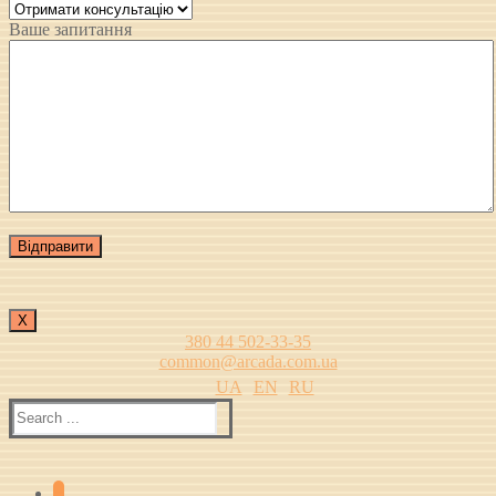
Ваше запитання
Х
380 44 502-33-35
common@arcada.com.ua
UA
EN
RU