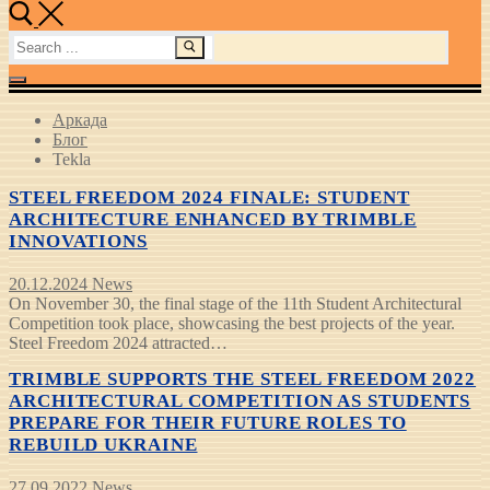
Search
for:
Аркада
Блог
Tekla
STEEL FREEDOM 2024 FINALE: STUDENT
ARCHITECTURE ENHANCED BY TRIMBLE
INNOVATIONS
20.12.2024
News
On November 30, the final stage of the 11th Student Architectural
Competition took place, showcasing the best projects of the year.
Steel Freedom 2024 attracted…
TRIMBLE SUPPORTS THE STEEL FREEDOM 2022
ARCHITECTURAL COMPETITION AS STUDENTS
PREPARE FOR THEIR FUTURE ROLES TO
REBUILD UKRAINE
27.09.2022
News